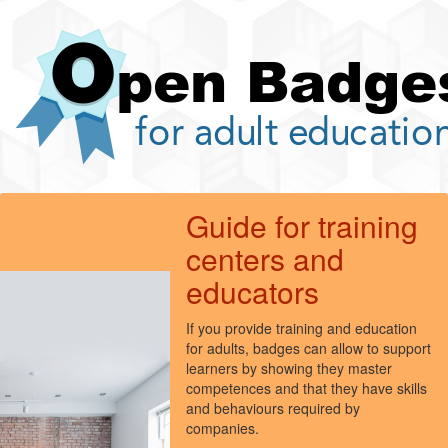
Skip
to
main
content
Guide for training
centers and
educators
If you provide training and education
for adults, badges can allow to support
learners by showing they master
competences and that they have skills
and behaviours required by
companies.