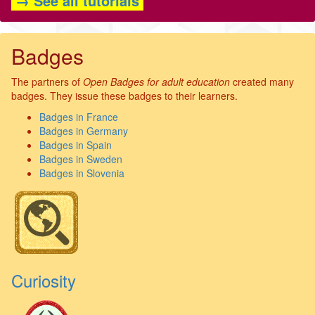
→ See all tutorials
Badges
The partners of
Open Badges for adult education
created many
badges. They issue these badges to their learners.
Badges in France
Badges in Germany
Badges in Spain
Badges in Sweden
Badges in Slovenia
Curiosity