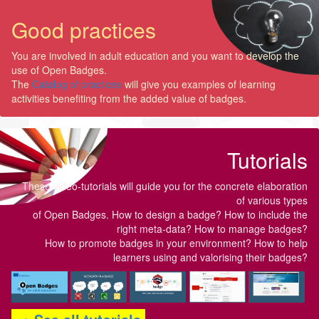
Good practices
You are involved in adult education and you want to develop the
use of Open Badges.
The
Catalog of practices
will give you examples of learning
activities benefiting from the added value of badges.
Tutorials
These video-tutorials will guide you for the concrete elaboration
of various types
of Open Badges. How to design a badge? How to include the
right meta-data? How to manage badges?
How to promote badges in your environment? How to help
learners using and valorising their badges?