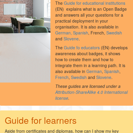
The
Guide for educational institutions
(EN) explains what is an Open Badge
and answers all your questions for a
practical deployment in your
organisation. It is also available in
German,
Spanish
, French,
Swedish
and
Slovene
.
The
Guide fo educators
(EN) develops
awareness about badges, it shows
how to create them and how to
integrate them in a learning path. It is
also available in
German
,
Spanish
,
French
,
Swedish
and
Slovene
.
These guides are licensed under a
Attribution-ShareAlike 4.0 International
license
.
Guide for learners
Aside from certificates and diplomas, how can I show my key