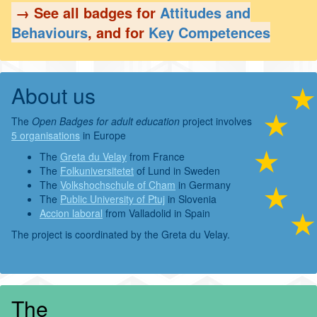
→ See all badges for
Attitudes and
Behaviours
, and for
Key Competences
About us
The
Open Badges for adult education
project involves
5 organisations
in Europe
The
Greta du Velay
from France
The
Folkuniversitetet
of Lund in Sweden
The
Volkshochschule of Cham
in Germany
The
Public University of Ptuj
in Slovenia
Accion laboral
from Valladolid in Spain
The project is coordinated by the Greta du Velay.
The