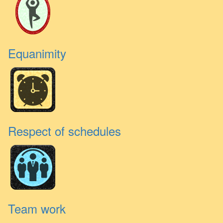
Equanimity
Respect of schedules
Team work